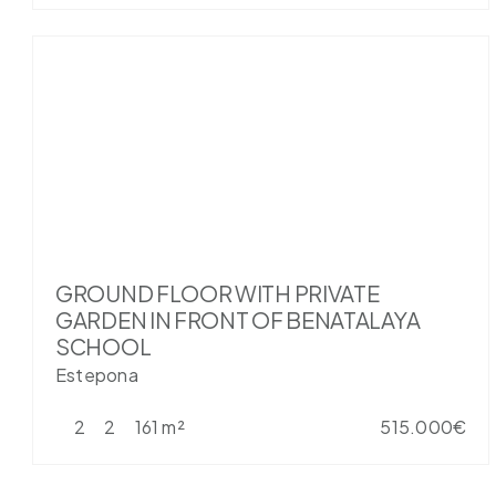
GROUND FLOOR WITH PRIVATE
GARDEN IN FRONT OF BENATALAYA
SCHOOL
Estepona
2
2
161 m²
515.000€