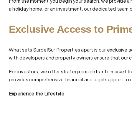
From the moment you begin your search, we provide a 
a holiday home, or an investment, our dedicated team car
Exclusive Access to Prime
What sets SurdelSur Properties apart is our exclusive a
with developers and property owners ensure that our cl
For investors, we offer strategic insights into market
provides comprehensive
financial and legal support
to 
Experience the Lifestyle