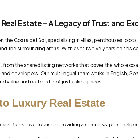
l Real Estate – A Legacy of Trust and Ex
n the Costa del Sol, specialising in villas, penthouses, pl
and the surrounding areas. With over twelve years on this co
, from the shared listing networks that cover the whole co
and developers. Our multilingual team works in English, Spa
nd value and real cost, not just asking prices.
to Luxury Real Estate
 transactions—we focus on providing a seamless, personalize