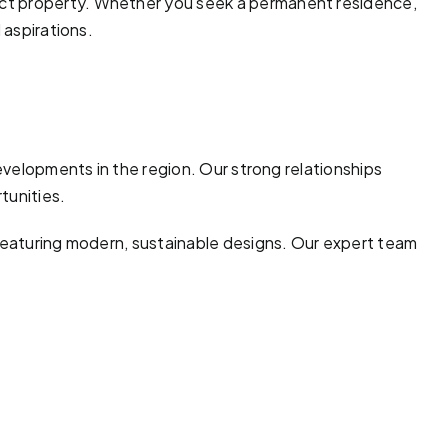
ect property. Whether you seek a permanent residence,
 aspirations.
developments in the region. Our strong relationships
tunities.
 featuring modern, sustainable designs. Our expert team