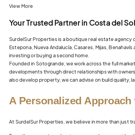
View More
Your Trusted Partner in Costa del So
SurdelSur Properties is a boutique real estate agency o
Estepona, Nueva Andalucía,
Casares
,
Mijas
,
Benahavís
investing or buying a second home.
Founded in Sotogrande, we work across the full market
developments through direct relationships with owners 
also develop property, we can advise on build quality, la
A Personalized Approach 
At
SurdelSur Properties
, we believe in more than just