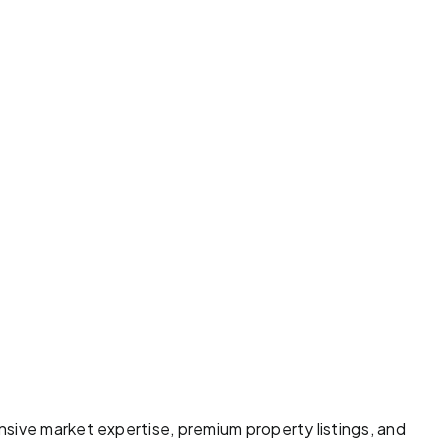
sive market expertise, premium property listings, and