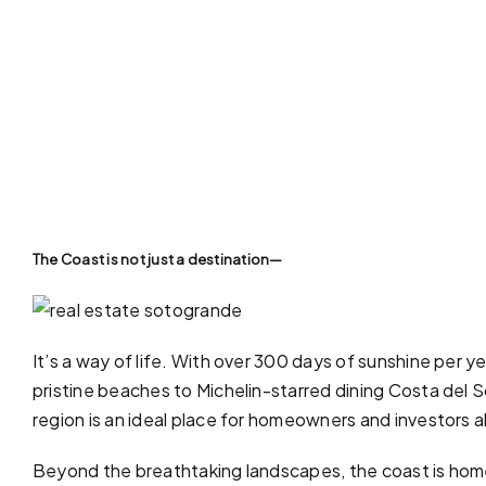
The Coast is not just a destination—
It’s a way of life. With over 300 days of sunshine per y
pristine
beaches
to Michelin-starred dining Costa del Sol
region is an ideal place for homeowners and investors a
Beyond the breathtaking landscapes, the coast is home 