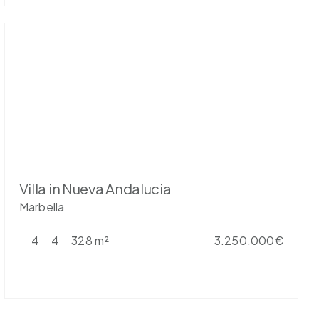
Villa in Nueva Andalucia
Marbella
4
4
328 m²
3.250.000€