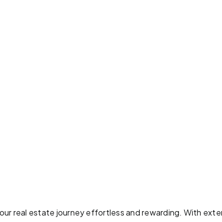
ur real estate journey effortless and rewarding. With exten