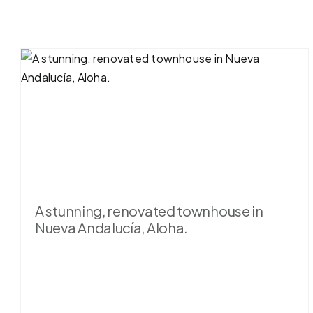
A stunning, renovated townhouse in
Nueva Andalucía, Aloha.