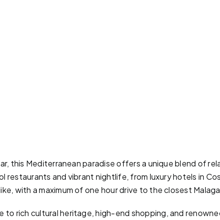
ear, this Mediterranean paradise offers a unique blend of re
 restaurants and vibrant nightlife, from luxury hotels in Cos
like, with a maximum of one hour drive to the closest Malaga
to rich cultural heritage, high-end shopping, and renowned 