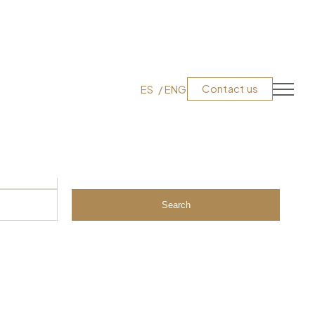
Contact us
ES
ENG
Search