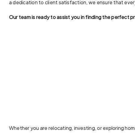
a dedication to client satisfaction, we ensure that eve
Our team is ready to assist you in finding the perfect 
Whether you are relocating, investing, or exploring ho