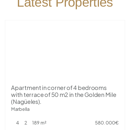
Latest Properties
Apartment in corner of 4 bedrooms
with terrace of 50 m2 in the Golden Mile
(Nagüeles).
Marbella
4
2
189 m²
580.000€