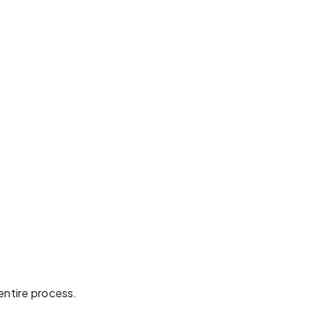
entire process.