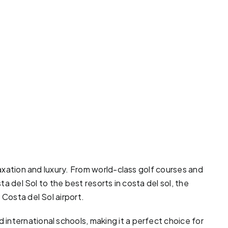
laxation and luxury. From world-class
golf courses
and
ta del Sol to the best resorts in costa del sol, the
 Costa del Sol airport.
international schools, making it a perfect choice for