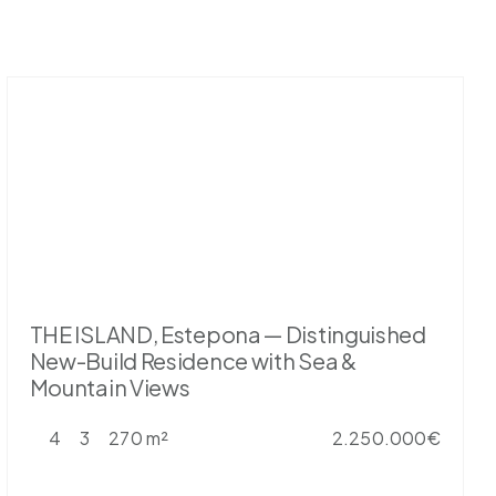
THE ISLAND, Estepona — Distinguished
New-Build Residence with Sea &
Mountain Views
4
3
270 m²
2.250.000€