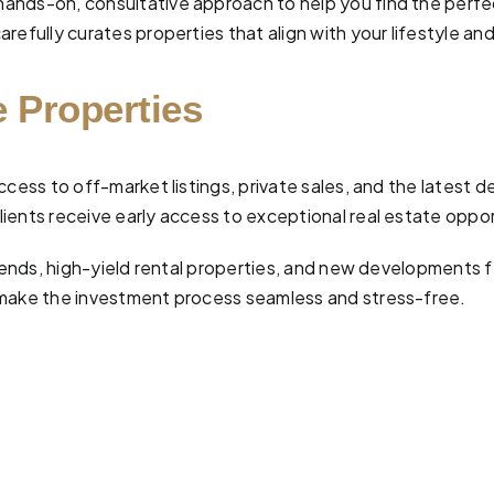
hands-on, consultative approach to help you find the perf
efully curates properties that align with your lifestyle and
 Properties
ccess to off-market listings, private sales, and the latest 
ients receive early access to exceptional real estate oppor
 trends, high-yield rental properties, and new developments
make the investment process seamless and stress-free.