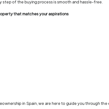
ry step of the buying process is smooth and hassle-free.
property that matches your aspirations
meownership in Spain, we are here to guide you through the 