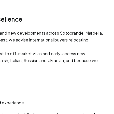
cellence
ots and new developments across
Sotogrande
,
Marbella
,
ast, we advise international buyers relocating,
ast to off-market
villas
and early-access new
nish, Italian, Russian and Ukranian, and because we
d experience.