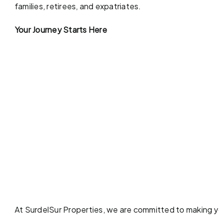
families, retirees, and expatriates.
Your Journey Starts Here
At SurdelSur Properties, we are committed to making yo