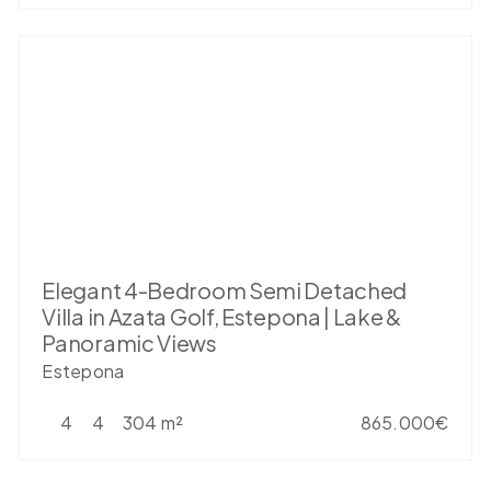
Elegant 4-Bedroom Semi Detached
Villa in Azata Golf, Estepona | Lake &
Panoramic Views
Estepona
4
4
304 m²
865.000€