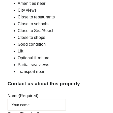
Amenities near
City views
Close to restaurants
Close to schools
Close to Sea/Beach
Close to shops
Good condition
Lift
Optional furniture
Partial sea views
Transport near
Contact us about this property
Name
(Required)