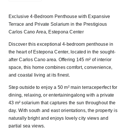
Exclusive 4-Bedroom Penthouse with Expansive
Terrace and Private Solarium in the Prestigious
Carlos Cano Area, Estepona Center
Discover this exceptional 4-bedroom penthouse in
the heart of Estepona Center, located in the sought-
after Carlos Cano area. Offering 145 m² of interior
space, this home combines comfort, convenience,
and coastal living at its finest.
Step outside to enjoy a 50 m² main terraceperfect for
dining, relaxing, or entertainingalong with a private
43 m² solarium that captures the sun throughout the
day. With south and east orientations, the property is
naturally bright and enjoys lovely city views and
partial sea views.