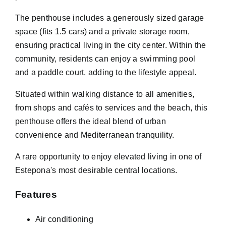
The penthouse includes a generously sized garage
space (fits 1.5 cars) and a private storage room,
ensuring practical living in the city center. Within the
community, residents can enjoy a swimming pool
and a paddle court, adding to the lifestyle appeal.
Situated within walking distance to all amenities,
from shops and cafés to services and the beach, this
penthouse offers the ideal blend of urban
convenience and Mediterranean tranquility.
A rare opportunity to enjoy elevated living in one of
Estepona's most desirable central locations.
Features
Air conditioning