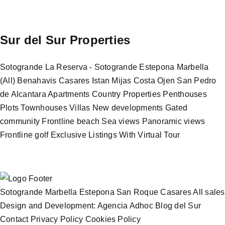
Sur del Sur Properties
Sotogrande
La Reserva - Sotogrande
Estepona
Marbella
(All)
Benahavis
Casares
Istan
Mijas Costa
Ojen
San Pedro
de Alcantara
Apartments
Country Properties
Penthouses
Plots
Townhouses
Villas
New developments
Gated
community
Frontline beach
Sea views
Panoramic views
Frontline golf
Exclusive Listings
With Virtual Tour
Sotogrande
Marbella
Estepona
San Roque
Casares
All sales
Design and Development: Agencia Adhoc
Blog del Sur
Contact
Privacy Policy
Cookies Policy