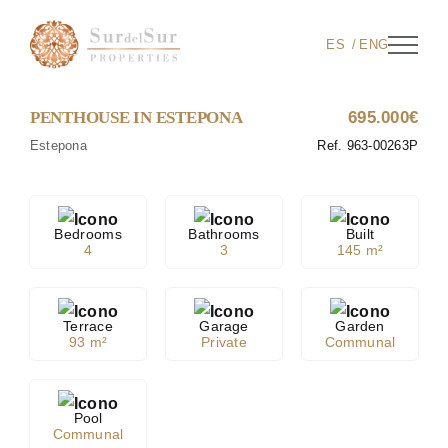
Skip
to
ES
ENG
content
PENTHOUSE IN ESTEPONA
695.000€
Estepona
Ref. 963-00263P
Bedrooms
Bathrooms
Built
4
3
145 m²
Terrace
Garage
Garden
93 m²
Private
Communal
Pool
Communal