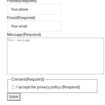
Phone
(Required)
Email
(Required)
Message
(Required)
Consent
(Required)
I accept the
privacy policy
.
(Required)