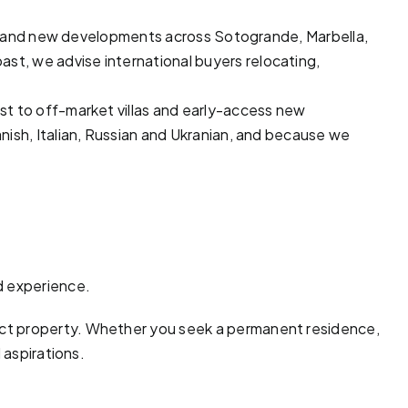
ots and new developments across
Sotogrande
,
Marbella
,
ast, we advise international buyers relocating,
ast to off-market
villas
and early-access new
nish, Italian, Russian and Ukranian, and because we
d experience.
ect property. Whether you seek a permanent residence,
 aspirations.