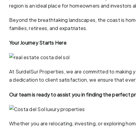
region is an ideal place for homeowners and investors a
Beyond the breathtaking landscapes, the coast is home 
families, retirees, and expatriates.
Your Journey Starts Here
At SurdelSur Properties, we are committed to making yo
a dedication to client satisfaction, we ensure that eve
Our team is ready to assist you in finding the perfect 
Whether you are relocating, investing, or exploring ho