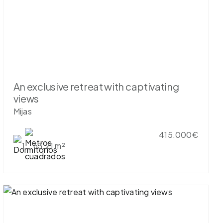
An exclusive retreat with captivating
views
Mijas
415.000€
1
63.21 m²