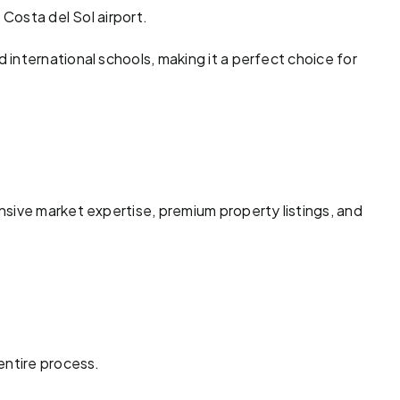
 Costa del Sol airport.
international schools, making it a perfect choice for
sive market expertise, premium property listings, and
entire process.