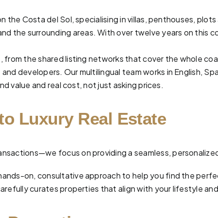
n the Costa del Sol, specialising in villas, penthouses, pl
and the surrounding areas. With over twelve years on this co
, from the shared listing networks that cover the whole co
and developers. Our multilingual team works in English, Spa
nd value and real cost, not just asking prices.
to Luxury Real Estate
 transactions—we focus on providing a seamless, personalize
hands-on, consultative approach to help you find the perf
efully curates properties that align with your lifestyle and