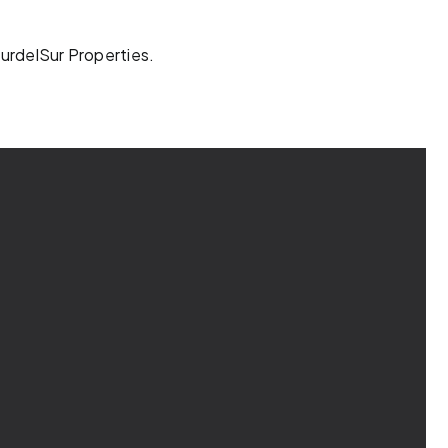
SurdelSur Properties.