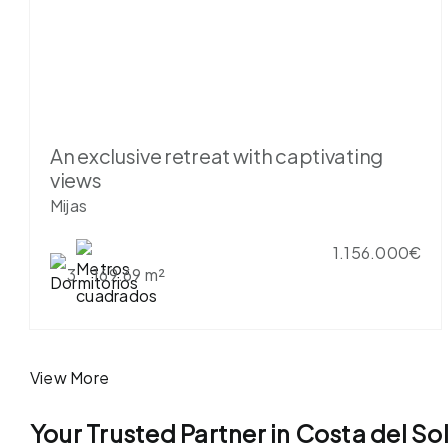
An exclusive retreat with captivating
views
Mijas
1.156.000€
3
169.69 m²
View More
Your Trusted Partner in Costa del So