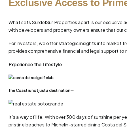
Exclusive Access to Prime
What sets SurdelSur Properties apart is our exclusive a
with developers and property owners ensure that our cl
For investors, we offer strategic insights into market
provides comprehensive
financial and legal support
to 
Experience the Lifestyle
The Coast is not just a destination—
It’s a way of life. With over 300 days of sunshine per y
pristine
beaches
to Michelin-starred dining Costa del Sol