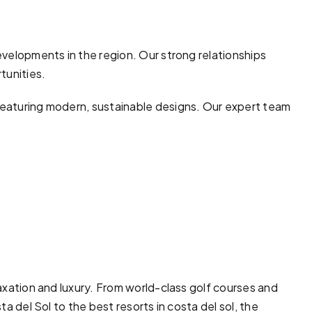
developments in the region. Our strong relationships
tunities.
 featuring modern, sustainable designs. Our expert team
laxation and luxury. From world-class
golf courses
and
ta del Sol to the best resorts in costa del sol, the