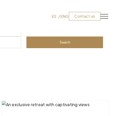
Contact us
ES
ENG
Search