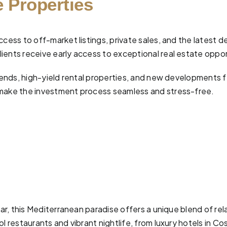
 Properties
ccess to off-market listings, private sales, and the latest 
ients receive early access to exceptional real estate oppor
 trends, high-yield rental properties, and new developments
make the investment process seamless and stress-free.
ear, this Mediterranean paradise offers a unique blend of re
 restaurants and vibrant nightlife, from luxury hotels in Cos