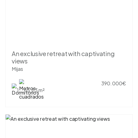
An exclusive retreat with captivating
views
Mijas
390.000€
1
63.23 m²