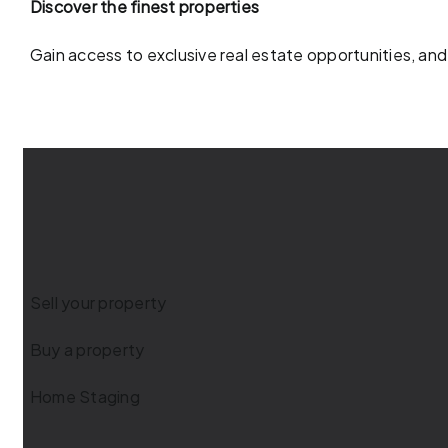
Discover the finest properties
Gain access to exclusive real estate opportunities, and
Sell your property
Buy a property
Home Staging