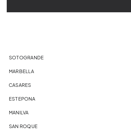
SOTOGRANDE
MARBELLA
CASARES
ESTEPONA
MANILVA
SAN ROQUE