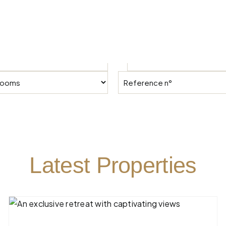
To
Latest Properties