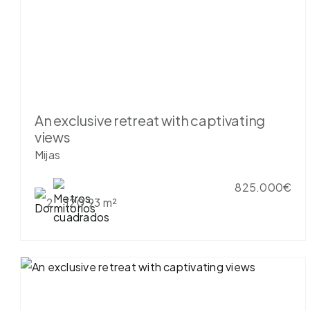
An exclusive retreat with captivating
views
Mijas
825.000€
2
120.93 m²