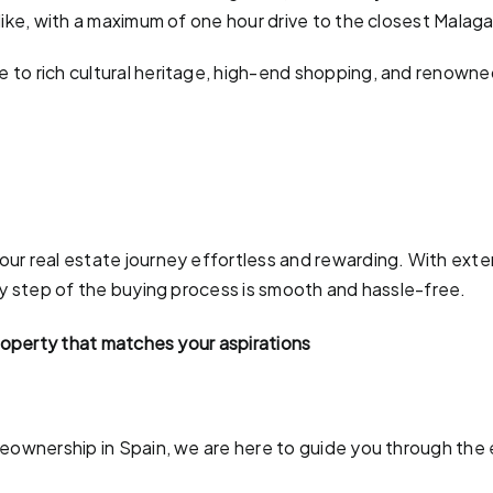
like, with a maximum of one hour drive to the closest Malaga
to rich cultural heritage, high-end shopping, and renowned 
ur real estate journey effortless and rewarding. With exten
ry step of the buying process is smooth and hassle-free.
property that matches your aspirations
meownership in Spain, we are here to guide you through the 