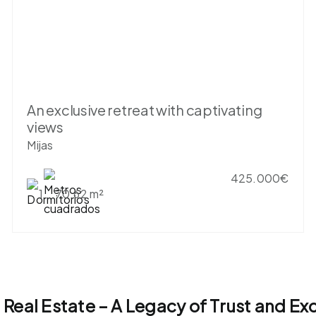
An exclusive retreat with captivating
views
Mijas
425.000€
1
70.62 m²
l Real Estate – A Legacy of Trust and Ex