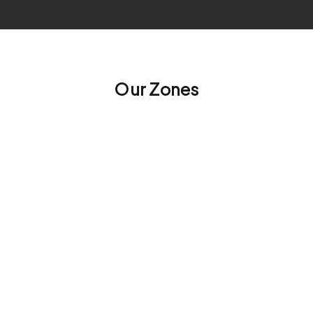
Our Zones