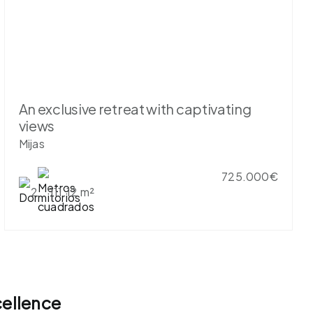
An exclusive retreat with captivating
views
Mijas
725.000€
2
111.12 m²
cellence