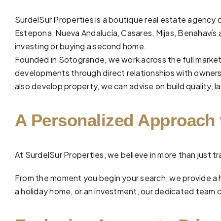
SurdelSur Properties is a boutique real estate agency o
Estepona, Nueva Andalucía,
Casares
,
Mijas
,
Benahavís
investing or buying a second home.
Founded in Sotogrande, we work across the full market
developments through direct relationships with owners 
also develop property, we can advise on build quality, la
A Personalized Approach 
At
SurdelSur Properties
, we believe in more than just
From the moment you begin your search, we provide a 
a holiday home, or an investment, our dedicated team car