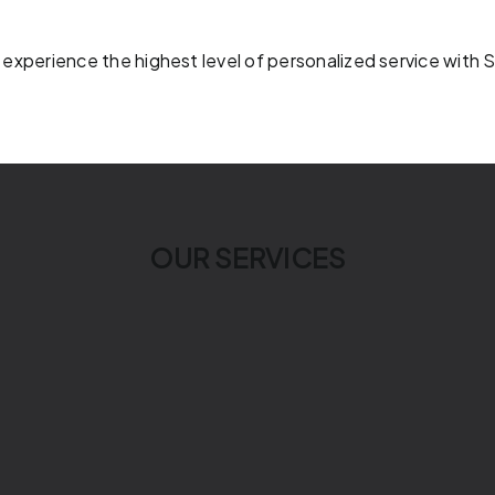
 experience the highest level of personalized service with 
OUR SERVICES