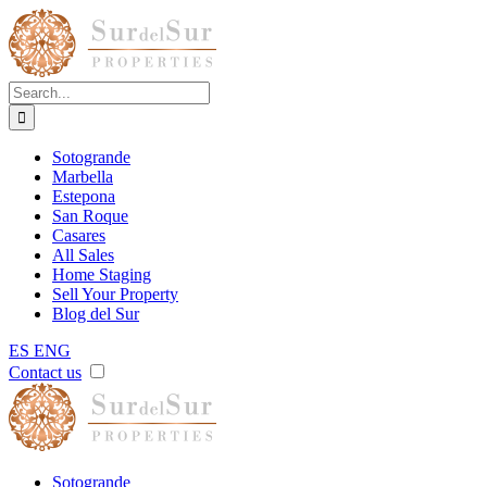
Skip
to
content
Search
for:
Sotogrande
Marbella
Estepona
San Roque
Casares
All Sales
Home Staging
Sell Your Property
Blog del Sur
ES
ENG
Contact us
Sotogrande