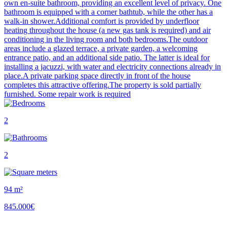
own en-suite bathroom, providing an excellent level of privacy. One
bathroom is equipped with a corner bathtub, while the other has a
walk-in shower.Additional comfort is provided by underfloor
heating throughout the house (a new gas tank is required) and air
conditioning in the living room and both bedrooms.The outdoor
areas include a glazed terrace, a private garden, a welcoming
entrance patio, and an additional side patio. The latter is ideal for
installing a jacuzzi, with water and electricity connections already in
place.A private parking space directly in front of the house
completes this attractive offering.The property is sold partially
furnished. Some repair work is required
2
2
94 m²
845.000€