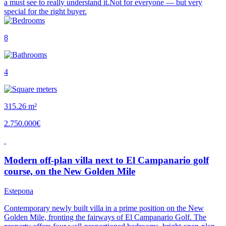
a must see to really understand it.Not for everyone — but very
special for the right buyer.
8
4
315.26 m²
2.750.000€
Modern off-plan villa next to El Campanario golf
course, on the New Golden Mile
Estepona
Contemporary newly built villa in a prime position on the New
Golden Mile, fronting the fairways of El Campanario Golf. The