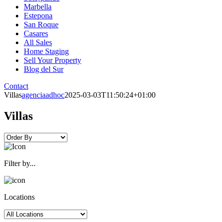
Marbella
Estepona
San Roque
Casares
All Sales
Home Staging
Sell Your Property
Blog del Sur
Contact
Villas
agenciaadhoc
2025-03-03T11:50:24+01:00
Villas
Filter by...
Locations