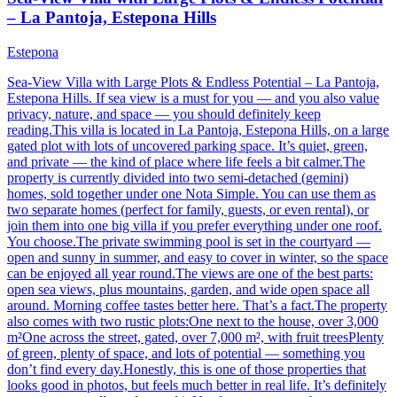
– La Pantoja, Estepona Hills
Estepona
Sea-View Villa with Large Plots & Endless Potential – La Pantoja,
Estepona Hills. If sea view is a must for you — and you also value
privacy, nature, and space — you should definitely keep
reading.This villa is located in La Pantoja, Estepona Hills, on a large
gated plot with lots of uncovered parking space. It’s quiet, green,
and private — the kind of place where life feels a bit calmer.The
property is currently divided into two semi-detached (gemini)
homes, sold together under one Nota Simple. You can use them as
two separate homes (perfect for family, guests, or even rental), or
join them into one big villa if you prefer everything under one roof.
You choose.The private swimming pool is set in the courtyard —
open and sunny in summer, and easy to cover in winter, so the space
can be enjoyed all year round.The views are one of the best parts:
open sea views, plus mountains, garden, and wide open space all
around. Morning coffee tastes better here. That’s a fact.The property
also comes with two rustic plots:One next to the house, over 3,000
m²One across the street, gated, over 7,000 m², with fruit treesPlenty
of green, plenty of space, and lots of potential — something you
don’t find every day.Honestly, this is one of those properties that
looks good in photos, but feels much better in real life. It’s definitely