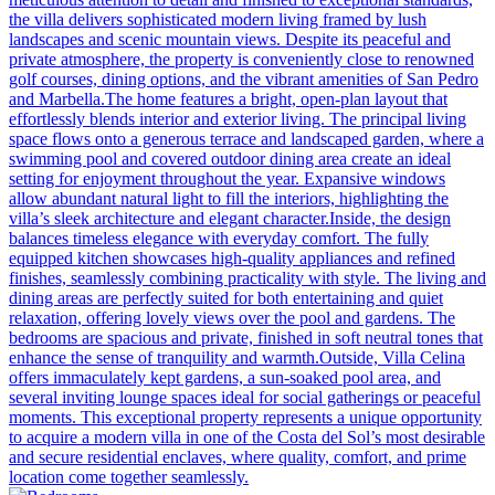
the villa delivers sophisticated modern living framed by lush
landscapes and scenic mountain views. Despite its peaceful and
private atmosphere, the property is conveniently close to renowned
golf courses, dining options, and the vibrant amenities of San Pedro
and Marbella.The home features a bright, open-plan layout that
effortlessly blends interior and exterior living. The principal living
space flows onto a generous terrace and landscaped garden, where a
swimming pool and covered outdoor dining area create an ideal
setting for enjoyment throughout the year. Expansive windows
allow abundant natural light to fill the interiors, highlighting the
villa’s sleek architecture and elegant character.Inside, the design
balances timeless elegance with everyday comfort. The fully
equipped kitchen showcases high-quality appliances and refined
finishes, seamlessly combining practicality with style. The living and
dining areas are perfectly suited for both entertaining and quiet
relaxation, offering lovely views over the pool and gardens. The
bedrooms are spacious and private, finished in soft neutral tones that
enhance the sense of tranquility and warmth.Outside, Villa Celina
offers immaculately kept gardens, a sun-soaked pool area, and
several inviting lounge spaces ideal for social gatherings or peaceful
moments. This exceptional property represents a unique opportunity
to acquire a modern villa in one of the Costa del Sol’s most desirable
and secure residential enclaves, where quality, comfort, and prime
location come together seamlessly.