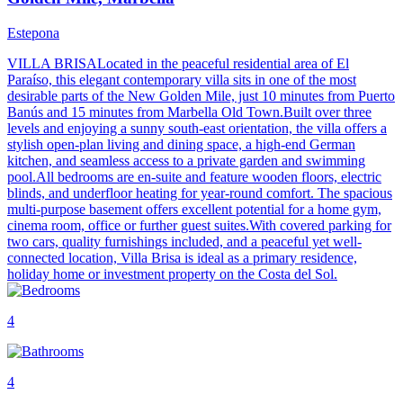
Estepona
VILLA BRISALocated in the peaceful residential area of El
Paraíso, this elegant contemporary villa sits in one of the most
desirable parts of the New Golden Mile, just 10 minutes from Puerto
Banús and 15 minutes from Marbella Old Town.Built over three
levels and enjoying a sunny south-east orientation, the villa offers a
stylish open-plan living and dining space, a high-end German
kitchen, and seamless access to a private garden and swimming
pool.All bedrooms are en-suite and feature wooden floors, electric
blinds, and underfloor heating for year-round comfort. The spacious
multi-purpose basement offers excellent potential for a home gym,
cinema room, office or further guest suites.With covered parking for
two cars, quality furnishings included, and a peaceful yet well-
connected location, Villa Brisa is ideal as a primary residence,
holiday home or investment property on the Costa del Sol.
4
4