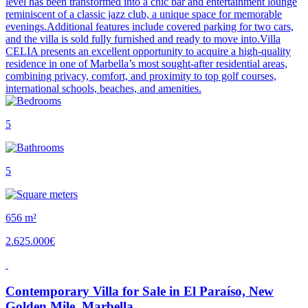
level has been transformed into a chic bar and entertainment lounge
reminiscent of a classic jazz club, a unique space for memorable
evenings.Additional features include covered parking for two cars,
and the villa is sold fully furnished and ready to move into.Villa
CELIA presents an excellent opportunity to acquire a high-quality
residence in one of Marbella’s most sought-after residential areas,
combining privacy, comfort, and proximity to top golf courses,
international schools, beaches, and amenities.
5
5
656 m²
2.625.000€
Contemporary Villa for Sale in El Paraíso, New
Golden Mile, Marbella