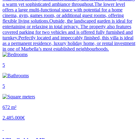
a warm yet sophisticated ambiance throughout.The lower level
offers a large multi-functional space with potential for a home
cinema, gym, games room, or additional guest rooms, offering
flexible living solutions.Outside, the landscaped garden is ideal for
entertaining or relaxing in total privacy. The property also features
covered parking for two vehicles and is offered fully furnished and
turnkey.Perfectly located and impeccably finished, this villa is ideal
as a permanent residence, luxury holiday home, or rental investment
in one of Marbella’s most established neighbourhoods.
5
5
672 m²
2.485.000€