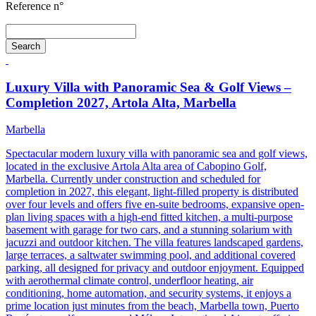
Reference n°
Search
Luxury Villa with Panoramic Sea & Golf Views –
Completion 2027, Artola Alta, Marbella
Marbella
Spectacular modern luxury villa with panoramic sea and golf views,
located in the exclusive Artola Alta area of Cabopino Golf,
Marbella. Currently under construction and scheduled for
completion in 2027, this elegant, light-filled property is distributed
over four levels and offers five en-suite bedrooms, expansive open-
plan living spaces with a high-end fitted kitchen, a multi-purpose
basement with garage for two cars, and a stunning solarium with
jacuzzi and outdoor kitchen. The villa features landscaped gardens,
large terraces, a saltwater swimming pool, and additional covered
parking, all designed for privacy and outdoor enjoyment. Equipped
with aerothermal climate control, underfloor heating, air
conditioning, home automation, and security systems, it enjoys a
prime location just minutes from the beach, Marbella town, Puerto