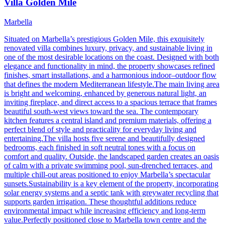
Villa Golden Mile
Marbella
Situated on Marbella’s prestigious Golden Mile, this exquisitely
renovated villa combines luxury, privacy, and sustainable living in
one of the most desirable locations on the coast. Designed with both
elegance and functionality in mind, the property showcases refined
finishes, smart installations, and a harmonious indoor–outdoor flow
that defines the modern Mediterranean lifestyle.The main living area
is bright and welcoming, enhanced by generous natural light, an
inviting fireplace, and direct access to a spacious terrace that frames
beautiful south-west views toward the sea. The contemporary
kitchen features a central island and premium materials, offering a
perfect blend of style and practicality for everyday living and
entertaining.The villa hosts five serene and beautifully designed
bedrooms, each finished in soft neutral tones with a focus on
comfort and quality. Outside, the landscaped garden creates an oasis
of calm with a private swimming pool, sun-drenched terraces, and
multiple chill-out areas positioned to enjoy Marbella’s spectacular
sunsets.Sustainability is a key element of the property, incorporating
solar energy systems and a septic tank with greywater recycling that
supports garden irrigation. These thoughtful additions reduce
environmental impact while increasing efficiency and long-term
value.Perfectly positioned close to Marbella town centre and the