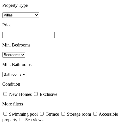
Property Type
Price
Min. Bedrooms
Min. Bathrooms
Condition
New Homes
Exclusive
More filters
Swimming pool
Terrace
Storage room
Accessible
property
Sea views