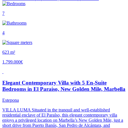
7
4
623 m²
1.799.000€
Elegant Contemporary Villa with 5 En-Suite
Bedrooms in El Paraíso, New Golden Mile, Marbella
Estepona
VILLA LUMA Situated in the tranquil and well-established
residential enclave of El Paraíso, this elegant contemporary villa
enjoys a privileged location on Marbella’s New Golden Mile, just a
short drive from Puerto Banús, San Pedro de Alcántara, and