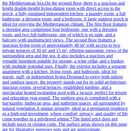
the Mediterranean Sea.On the ground floor, there is a spacious and
bright double-height living-dining room with direct access to the
porch, a fully equipped independent kitchen, a laundry room, a full
bathroom, a dressing room, and a bedroom. A large outdoor porch is
ideal for enjoying the Mediterranean climate. The first floor features
a sleeping area comprising four bedrooms, one with a dressing
room, and two full bathrooms, one of which is en suite, and a
balcony with unobstructed views. The second floor features a
spacious living room of approximately 40 m² with access to two
private terraces of 30 m² and 15 m², offering panoramic views of the
surrounding area and the sea. It also includes a spacious and
versatile basement suitable for storage, a wine cellar, and a bunker,
with multiple potential uses. Finally, the exterior includes a separate
apartment with a kitchen, living room, and bathroom, ideal for
guests, staff, or independent living.Designed to enjoy both indoor
and outdoor spaces, the property stands out for its solid architecture,
spacious rooms, several terraces, established gardens, and a
spectacular heated swimming pool with a jacuzzi, perfect for leisure
and relaxation year-round. The outdoor area is completed with a
bar/gazebo, barbecue area, and gathering spaces, all surrounded by
natural vegetation.A unique property, ideal as a permanent residence
or a high-end investment, where comfort, privacy, and quality of life
come together in a privileged setting.*The listed price does not
include taxes or closing costs. The surface areas shown on this page
are for illustrative purposes only and are approximate.