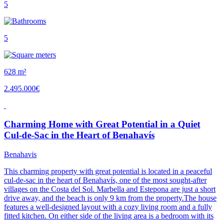
5
5
628 m²
2.495.000€
Charming Home with Great Potential in a Quiet
Cul-de-Sac in the Heart of Benahavís
Benahavis
This charming property with great potential is located in a peaceful
cul-de-sac in the heart of Benahavís, one of the most sought-after
villages on the Costa del Sol. Marbella and Estepona are just a short
drive away, and the beach is only 9 km from the property.The house
features a well-designed layout with a cozy living room and a fully
fitted kitchen. On either side of the living area is a bedroom with its