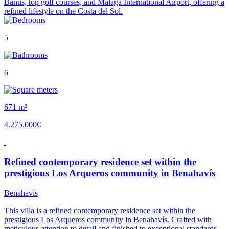
Banús, top golf courses, and Málaga International Airport, offering a
refined lifestyle on the Costa del Sol.
5
6
671 m²
4.275.000€
Refined contemporary residence set within the
prestigious Los Arqueros community in Benahavís
Benahavis
This villa is a refined contemporary residence set within the
prestigious Los Arqueros community in Benahavís. Crafted with
meticulous attention to detail and finished to exceptional standards,