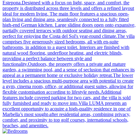
Estepona.Designed with a focus on light, space, and comfort, the
property is distributed across three levels and offers a refined layout
ideal for modern living. The main floor features a spacious open-
plan living and dining area, seamlessly connected to a fully fitted
high-end German kitchen. Large sliding doors open onto expansive,
partially covered terraces with outdoor seating and dining areas,
perfect for enjoying the Costa del Sol's year-round climate.The villa
comprises five generously sized bedrooms, all with en-suite
bathrooms, in addition to a guest toilet. Interiors are finished with
natural wood flooring, underfloor heating, and electric blinds,
providing a perfect balance between style and
functionality.Outdoors, the property offers a private and mature
garden, a swimming pool, and a sense of seclusion that enhances its
appeal as a permanent home or exclusive holiday retreat.The lower
level includes a spacious multi-purpose area with potential to create
a gym, cinema room, office, or additional guest suites, allowing for
flexible customisation according to lifestyle needs.Additional
features include covered parking for two cars, and the villa is sold
fully furnished and ready to move into.Villa LUMA presents an
excellent opportunity to acquire a high-quality residence in one of
Marbella’s most sought-after residential areas, combining privacy,
comfort, and proximity to top golf courses, international schools,
beaches, and amenities.