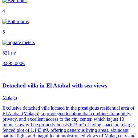
4
5
521 m²
3.895.000€
Detached villa in El Atabal with sea views
Malaga
Exclusive detached villa located in the prestigious residential area of ​​
El Atabal (Málaga), a privileged location that combines tranquility,
privacy, and excellent access to the city center, which is just 10
minutes away.The property boasts 623 m² of living space on a large,
fenced plot of 1,143 m², offering generous living areas, abundant
natural light, and magnificent unobstructed views of Málaga city and