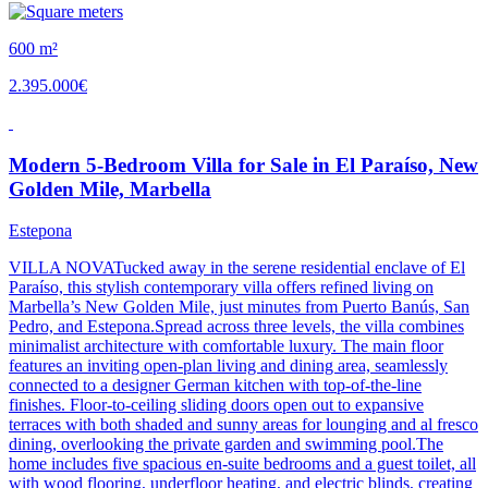
600 m²
2.395.000€
Modern 5-Bedroom Villa for Sale in El Paraíso, New
Golden Mile, Marbella
Estepona
VILLA NOVATucked away in the serene residential enclave of El
Paraíso, this stylish contemporary villa offers refined living on
Marbella’s New Golden Mile, just minutes from Puerto Banús, San
Pedro, and Estepona.Spread across three levels, the villa combines
minimalist architecture with comfortable luxury. The main floor
features an inviting open-plan living and dining area, seamlessly
connected to a designer German kitchen with top-of-the-line
finishes. Floor-to-ceiling sliding doors open out to expansive
terraces with both shaded and sunny areas for lounging and al fresco
dining, overlooking the private garden and swimming pool.The
home includes five spacious en-suite bedrooms and a guest toilet, all
with wood flooring, underfloor heating, and electric blinds, creating