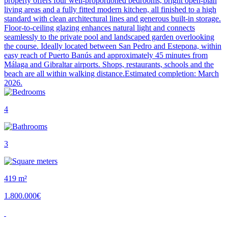
property offers four well-proportioned bedrooms, bright open-plan
living areas and a fully fitted modern kitchen, all finished to a high
standard with clean architectural lines and generous built-in storage.
Floor-to-ceiling glazing enhances natural light and connects
seamlessly to the private pool and landscaped garden overlooking
the course. Ideally located between San Pedro and Estepona, within
easy reach of Puerto Banús and approximately 45 minutes from
Málaga and Gibraltar airports. Shops, restaurants, schools and the
beach are all within walking distance.Estimated completion: March
2026.
4
3
419 m²
1.800.000€