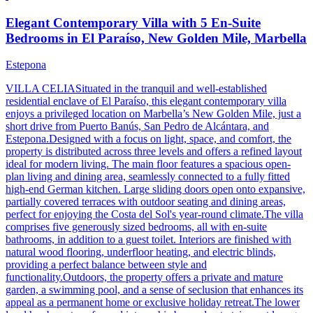
Elegant Contemporary Villa with 5 En-Suite
Bedrooms in El Paraíso, New Golden Mile, Marbella
Estepona
VILLA CELIASituated in the tranquil and well-established
residential enclave of El Paraíso, this elegant contemporary villa
enjoys a privileged location on Marbella’s New Golden Mile, just a
short drive from Puerto Banús, San Pedro de Alcántara, and
Estepona.Designed with a focus on light, space, and comfort, the
property is distributed across three levels and offers a refined layout
ideal for modern living. The main floor features a spacious open-
plan living and dining area, seamlessly connected to a fully fitted
high-end German kitchen. Large sliding doors open onto expansive,
partially covered terraces with outdoor seating and dining areas,
perfect for enjoying the Costa del Sol's year-round climate.The villa
comprises five generously sized bedrooms, all with en-suite
bathrooms, in addition to a guest toilet. Interiors are finished with
natural wood flooring, underfloor heating, and electric blinds,
providing a perfect balance between style and
functionality.Outdoors, the property offers a private and mature
garden, a swimming pool, and a sense of seclusion that enhances its
appeal as a permanent home or exclusive holiday retreat.The lower