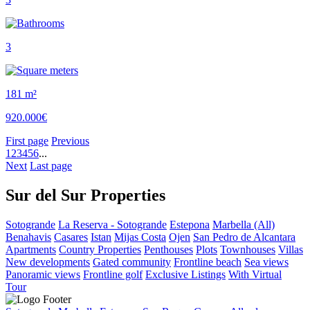
3
181 m²
920.000€
First page
Previous
1
2
3
4
5
6
...
Next
Last page
Sur del Sur Properties
Sotogrande
La Reserva - Sotogrande
Estepona
Marbella (All)
Benahavis
Casares
Istan
Mijas Costa
Ojen
San Pedro de Alcantara
Apartments
Country Properties
Penthouses
Plots
Townhouses
Villas
New developments
Gated community
Frontline beach
Sea views
Panoramic views
Frontline golf
Exclusive Listings
With Virtual
Tour