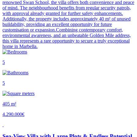
renowned Swan School, the villa offers both convenience and peace
of mind. The neighbourhood benefits from regular security patrols,
with approval already granted for further safety enhancements.
Additionally, the property includes approximately 40 m² of unused
buildability, providing an excellent opportunity for future
customisation or expansion.Combining contemporary comfort,
environmental awareness, and an unbeatable Golden Mile address,
this villa represents a rare opportunity to secure a truly exceptional
home in Marbella.
5
5
405 m²
4.290.000€
Sea-View Villa with Large Plots & Endless Potential