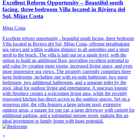
Excellent Reform Opportunity – Beautiful south
facing, three bedroom Villa located in Riviera del
Sol, Mijas Costa
Mijas Costa
Excellent reform opportunity - beautiful south facing, three bedroom
Villa located in Riviera del Sol, Mijas Costa, offering breathtaking
sea views and within walking distance to all amenities and a short
stroll to the beach. The villa is laid out on a single level, with the
option to build an additional floor, providing excellent potential to
add value by creating more rooms, increased living space, and even
more impressive sea views. The property currently comprises three
large bedrooms, including one with en-suite bathroom, two guest
bedrooms, two additional bathrooms, and a separate toilet by the
pool, ideal for outdoor living and entertaining. A spacious lounge
with fireplace creates a welcoming living area, while the recently
renovated kitchen has direct access to the outdoor spaces. Set on a
generous plot, the villa features a large private pool, extensive
outdoor areas, a garage for one car, a large driveway with carport for
additional parking, and a substantial storage room, making this an
ideal investment or family home with huge potential.
3