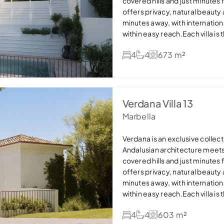
covered hills and just minutes
offers privacy, natural beauty
minutes away, with internation
within easy reach.Each villa is
stone details and expansive win
4
4
673 m²
areas flow seamlessly onto ge
pools, creating the perfect in
bathrooms and dressing areas,
efficient features such as so
offers refined, sustainable lux
Verdana Villa 13
settings — ideal as a permanen
Marbella
Verdana is an exclusive collecti
Andalusian architecture meet
covered hills and just minutes
offers privacy, natural beauty
minutes away, with internation
within easy reach.Each villa is
stone details and expansive win
4
4
603 m²
areas flow seamlessly onto ge