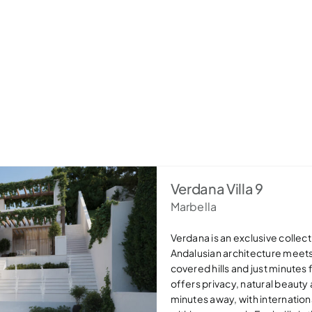
Verdana Villa 9
Marbella
Verdana is an exclusive collecti
Andalusian architecture meet
covered hills and just minutes
offers privacy, natural beauty
minutes away, with internation