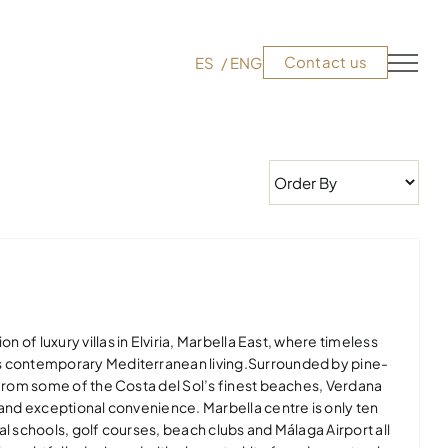
Contact us
ES
ENG
on of luxury villas in Elviria, Marbella East, where timeless
s contemporary Mediterranean living.Surrounded by pine-
 from some of the Costa del Sol’s finest beaches, Verdana
 and exceptional convenience. Marbella centre is only ten
al schools, golf courses, beach clubs and Málaga Airport all