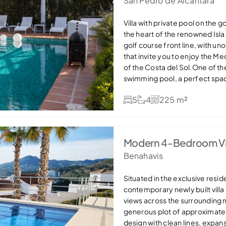
San Pedro de Alcantara
Villa with private pool on the 
the heart of the renowned Isla
golf course front line, with u
that invite you to enjoy the Me
of the Costa del Sol.One of the
swimming pool, a perfect spac
year round. The property also 
5
4
225 m²
functionality in everyday life.T
comfortable and well-connect
large windows and direct acces
outside and allows you to enjoy
Modern 4-Bedroom Vil
also a guest bedroom, currentl
Benahavis
recently renovated and fully e
direct access to the terrace. 
with its own bathroom.On the u
Situated in the exclusive resid
master bedroom has an en-suit
contemporary newly built villa
open views of the golf course.
views across the surrounding 
share a full bathroom.A home 
generous plot of approximatel
ideal both as a permanent resi
design with clean lines, expan