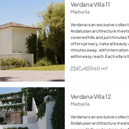
offers refined, sustainable lux
Verdana Villa 11
settings — ideal as a permanen
Marbella
Verdana is an exclusive collecti
Andalusian architecture meet
covered hills and just minutes
offers privacy, natural beauty
minutes away, with internation
within easy reach.Each villa is
stone details and expansive win
4
4
560 m²
areas flow seamlessly onto ge
pools, creating the perfect in
bathrooms and dressing areas,
efficient features such as so
offers refined, sustainable lux
Verdana Villa 12
settings — ideal as a permanen
Marbella
Verdana is an exclusive collecti
Andalusian architecture meet