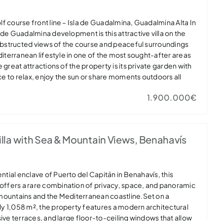
golf course front line – Isla de Guadalmina, Guadalmina Alta In
 de Guadalmina development is this attractive villa on the
nobstructed views of the course and peaceful surroundings
diterranean lifestyle in one of the most sought-after areas
 great attractions of the property is its private garden with
e to relax, enjoy the sun or share moments outdoors all
has private parking for a car, providing comfort and
1.900.000€
he main floor brings together the living areas in a
ed environment. Spacious living room with fireplace and
s to a large covered terrace that extends the space to the
 pleasant views of the golf course. On this level there is
la with Sea & Mountain Views, Benahavís
y used as an office, along with a bathroom with shower. The
quipped kitchen is integrated with the dining room and has
It has a separate laundry room with access to a service room
pper floor is the sleeping area with three bedrooms. The
ential enclave of Puerto del Capitán in Benahavís, this
e bathroom and access to a pleasant private terrace with
 offers a rare combination of privacy, space, and panoramic
 The other two bedrooms, one of which also has a terrace,
mountains and the Mediterranean coastline.Set on a
that combines space, privacy and an excellent location,
y 1,058 m², the property features a modern architectural
dence or a holiday home. The property is part of a gated
sive terraces, and large floor-to-ceiling windows that allow