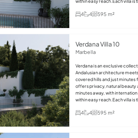
within easy reach.Each villa is
stone details and expansive win
4
4
595 m²
areas flow seamlessly onto ge
pools, creating the perfect in
bathrooms and dressing areas,
efficient features such as so
offers refined, sustainable lux
Verdana Villa 10
settings — ideal as a permanen
Marbella
Verdana is an exclusive collecti
Andalusian architecture meet
covered hills and just minutes
offers privacy, natural beauty
minutes away, with internation
within easy reach.Each villa is
stone details and expansive win
4
4
595 m²
areas flow seamlessly onto ge
pools, creating the perfect in
bathrooms and dressing areas,
efficient features such as so