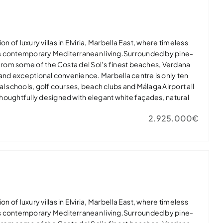
ury in one of Marbella East’s most desirable residential
t home or exclusive holiday retreat.
on of luxury villas in Elviria, Marbella East, where timeless
s contemporary Mediterranean living.Surrounded by pine-
 from some of the Costa del Sol’s finest beaches, Verdana
 and exceptional convenience. Marbella centre is only ten
al schools, golf courses, beach clubs and Málaga Airport all
 thoughtfully designed with elegant white façades, natural
dows that flood the interiors with light. Open-plan living
2.925.000€
nerous terraces, landscaped gardens and private infinity
door-outdoor lifestyle.Master suites feature spa-inspired
 while high-quality finishes, private gyms and energy-
lar panels and EV charging ensure modern comfort.Verdana
ury in one of Marbella East’s most desirable residential
t home or exclusive holiday retreat.
on of luxury villas in Elviria, Marbella East, where timeless
s contemporary Mediterranean living.Surrounded by pine-