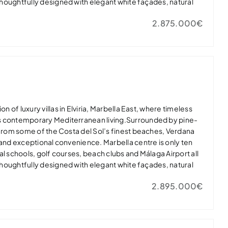
 thoughtfully designed with elegant white façades, natural
dows that flood the interiors with light. Open-plan living
2.875.000€
nerous terraces, landscaped gardens and private infinity
door-outdoor lifestyle.Master suites feature spa-inspired
 while high-quality finishes, private gyms and energy-
lar panels and EV charging ensure modern comfort.Verdana
ury in one of Marbella East’s most desirable residential
t home or exclusive holiday retreat.
on of luxury villas in Elviria, Marbella East, where timeless
s contemporary Mediterranean living.Surrounded by pine-
 from some of the Costa del Sol’s finest beaches, Verdana
 and exceptional convenience. Marbella centre is only ten
al schools, golf courses, beach clubs and Málaga Airport all
 thoughtfully designed with elegant white façades, natural
dows that flood the interiors with light. Open-plan living
2.895.000€
nerous terraces, landscaped gardens and private infinity
door-outdoor lifestyle.Master suites feature spa-inspired
 while high-quality finishes, private gyms and energy-
lar panels and EV charging ensure modern comfort.Verdana