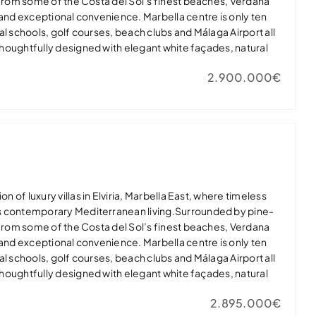
 from some of the Costa del Sol’s finest beaches, Verdana
 and exceptional convenience. Marbella centre is only ten
al schools, golf courses, beach clubs and Málaga Airport all
 thoughtfully designed with elegant white façades, natural
dows that flood the interiors with light. Open-plan living
2.900.000€
nerous terraces, landscaped gardens and private infinity
door-outdoor lifestyle.Master suites feature spa-inspired
 while high-quality finishes, private gyms and energy-
lar panels and EV charging ensure modern comfort.Verdana
ury in one of Marbella East’s most desirable residential
t home or exclusive holiday retreat.
on of luxury villas in Elviria, Marbella East, where timeless
s contemporary Mediterranean living.Surrounded by pine-
 from some of the Costa del Sol’s finest beaches, Verdana
 and exceptional convenience. Marbella centre is only ten
al schools, golf courses, beach clubs and Málaga Airport all
 thoughtfully designed with elegant white façades, natural
dows that flood the interiors with light. Open-plan living
2.895.000€
nerous terraces, landscaped gardens and private infinity