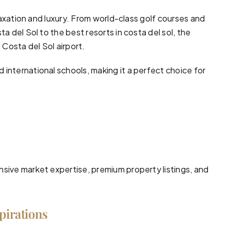
laxation and luxury. From world-class
golf courses
and
ta del Sol to the best resorts in costa del sol, the
 Costa del Sol airport.
international schools, making it a perfect choice for
nsive market expertise, premium property listings, and
spirations