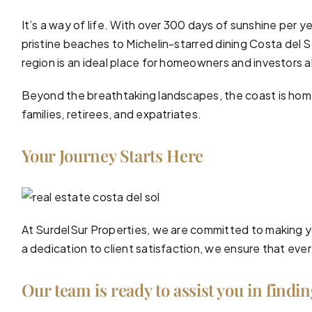
It’s a way of life. With over 300 days of sunshine per y
pristine
beaches
to Michelin-starred dining Costa del Sol
region is an ideal place for homeowners and investors a
Beyond the breathtaking landscapes, the coast is home 
families, retirees, and expatriates.
Your Journey Starts Here
At SurdelSur Properties, we are committed to making yo
a dedication to client satisfaction, we ensure that eve
Our team is ready to assist you in findi