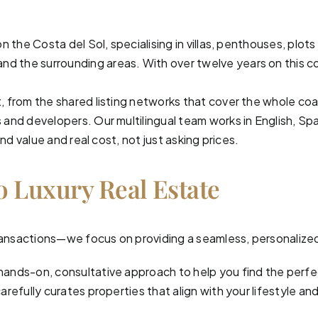
on the Costa del Sol, specialising in villas, penthouses, p
and the surrounding areas. With over twelve years on this co
, from the shared listing networks that cover the whole co
and developers. Our multilingual team works in English, Spa
nd value and real cost, not just asking prices.
o Luxury Real Estate
 transactions—we focus on providing a seamless, personalize
hands-on, consultative approach to help you find the perf
efully curates properties that align with your lifestyle and