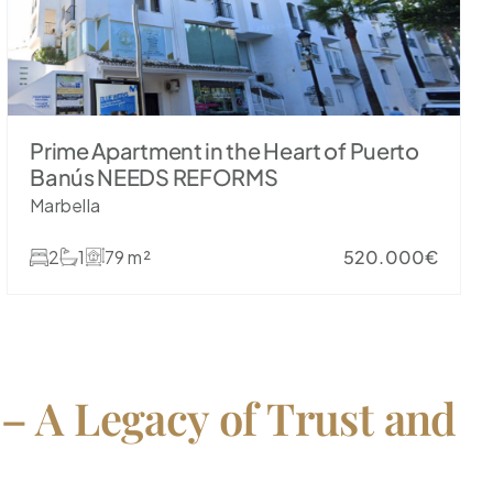
Prime Apartment in the Heart of Puerto
Banús NEEDS REFORMS
Marbella
2
1
79 m²
520.000€
 – A Legacy of Trust and