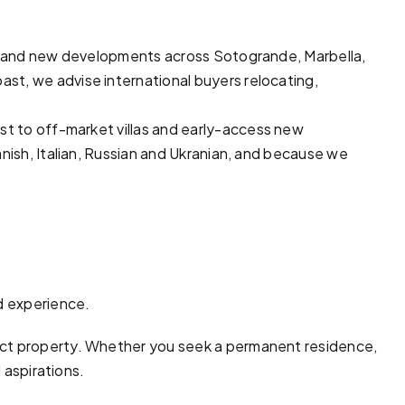
lots and new developments across
Sotogrande
,
Marbella
,
ast, we advise international buyers relocating,
ast to off-market
villas
and early-access new
nish, Italian, Russian and Ukranian, and because we
d experience.
ect property. Whether you seek a permanent residence,
 aspirations.