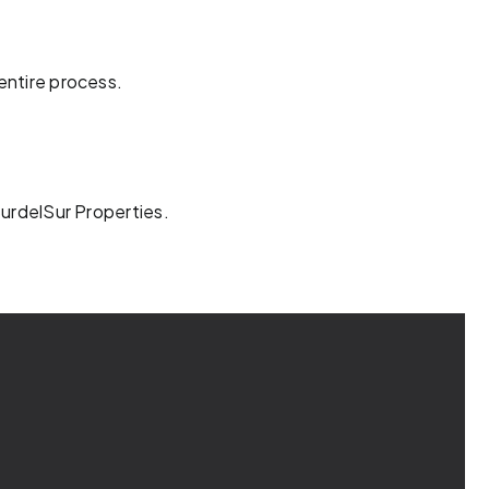
entire process.
SurdelSur Properties.