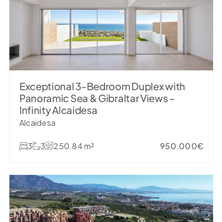
Exceptional 3-Bedroom Duplex with
Panoramic Sea & Gibraltar Views –
Infinity Alcaidesa
Alcaidesa
3
3
250.84 m²
950.000€