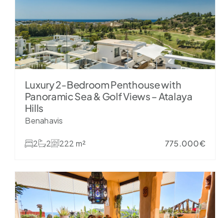
Luxury 2-Bedroom Penthouse with
Panoramic Sea & Golf Views – Atalaya
Hills
Benahavis
2
2
222 m²
775.000€