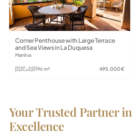
Corner Penthouse with Large Terrace
and Sea Views in La Duquesa
Manilva
3
2
196 m²
495.000€
Your Trusted Partner in
Excellence