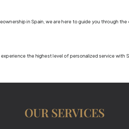
meownership in Spain, we are here to guide you through the 
 experience the highest level of personalized service with 
OUR SERVICES