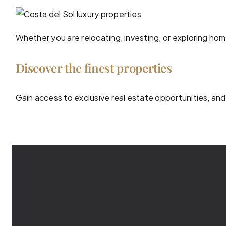
Whether you are relocating, investing, or exploring ho
Discover the finest properties
Gain access to exclusive real estate opportunities, and