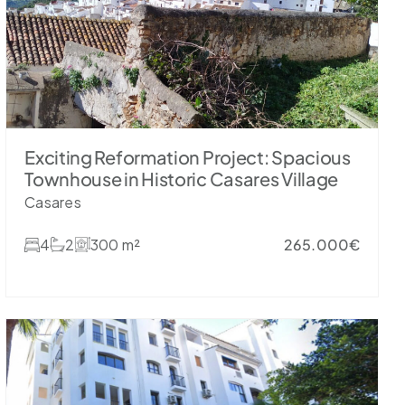
Exciting Reformation Project: Spacious
Townhouse in Historic Casares Village
Casares
4
2
300 m²
265.000€