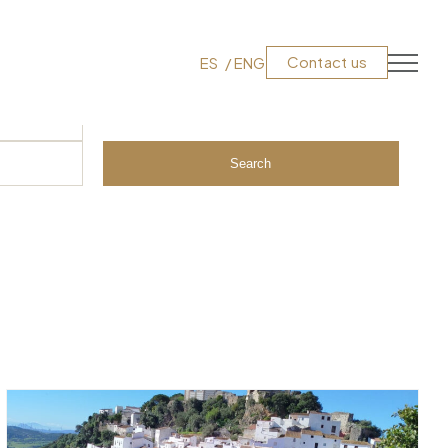
Contact us
ES
ENG
Search