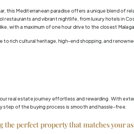
ear, this Mediterranean paradise offers a unique blend of re
 restaurants and vibrant nightlife, from luxury hotels in Cos
like, with a maximum of one hour drive to the closest Malaga
to rich cultural heritage, high-end shopping, and renowned 
ur real estate journey effortless and rewarding. With exte
ry step of the buying process is smooth and hassle-free.
ng the perfect property that matches your a