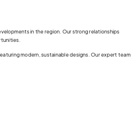
developments in the region. Our strong relationships
tunities.
 featuring modern, sustainable designs. Our expert team