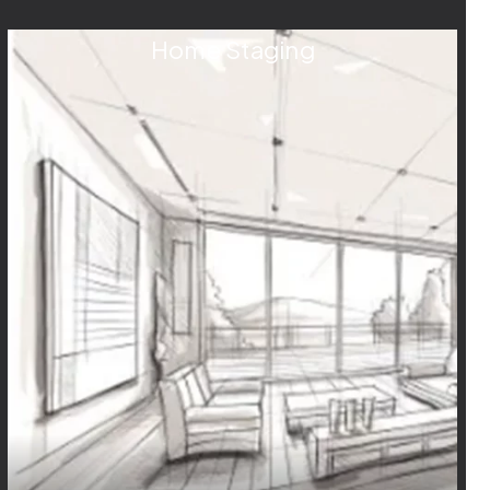
Home Staging