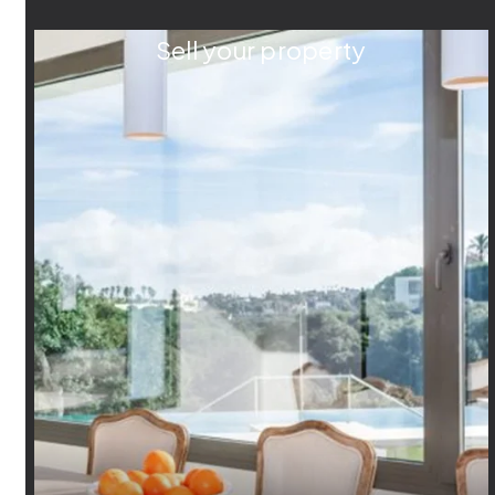
Sell your property