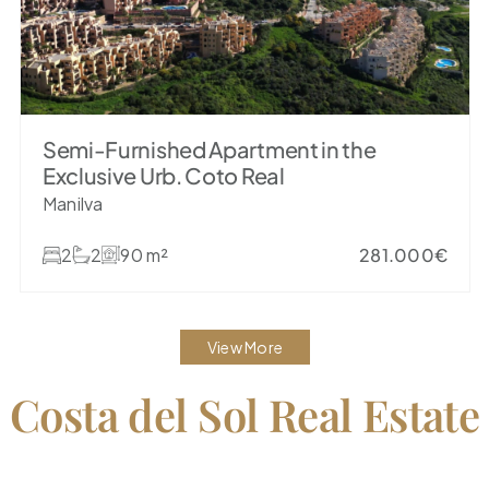
Semi-Furnished Apartment in the
Exclusive Urb. Coto Real
Manilva
2
2
90 m²
281.000€
View More
 Costa del Sol Real Estate