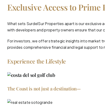
Exclusive Access to Prime 
What sets SurdelSur Properties apart is our exclusive a
with developers and property owners ensure that our cl
For investors, we offer strategic insights into market
provides comprehensive
financial and legal support
to 
Experience the Lifestyle
The Coast is not just a destination—