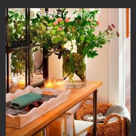
Buy a property