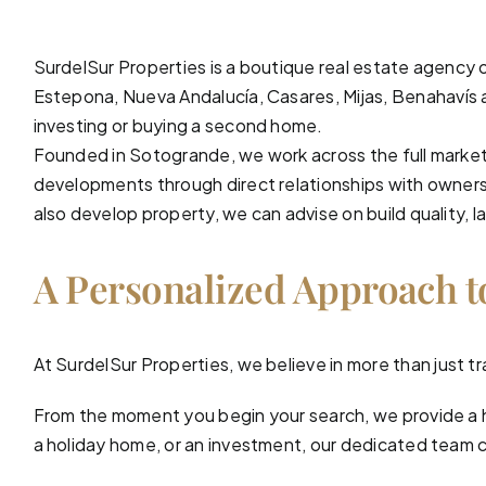
SurdelSur Properties is a boutique real estate agency 
Estepona, Nueva Andalucía,
Casares
,
Mijas
,
Benahavís
investing or buying a second home.
Founded in Sotogrande, we work across the full market
developments through direct relationships with owners 
also develop property, we can advise on build quality, la
A Personalized Approach t
At
SurdelSur Properties
, we believe in more than just
From the moment you begin your search, we provide a 
a holiday home, or an investment, our dedicated team car