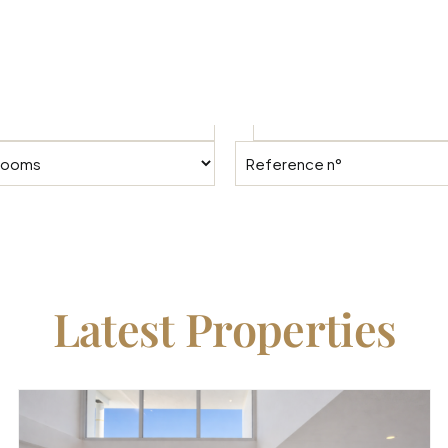
To
Latest Properties