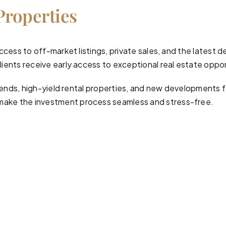
Properties
ccess to off-market listings, private sales, and the latest 
ients receive early access to exceptional real estate oppor
 trends, high-yield rental properties, and new developments
make the investment process seamless and stress-free.